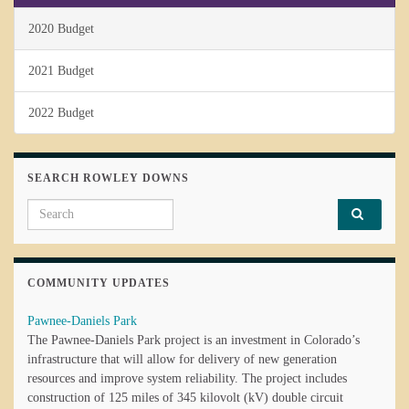
2020 Budget
2021 Budget
2022 Budget
SEARCH ROWLEY DOWNS
Search for:
COMMUNITY UPDATES
Pawnee-Daniels Park
The Pawnee-Daniels Park project is an investment in Colorado’s
infrastructure that will allow for delivery of new generation
resources and improve system reliability. The project includes
construction of 125 miles of 345 kilovolt (kV) double circuit