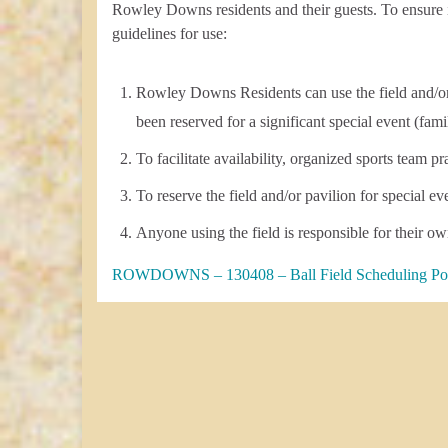
Rowley Downs residents and their guests. To ensure i
guidelines for use:
Rowley Downs Residents can use the field and/or pa
been reserved for a significant special event (fami
To facilitate availability, organized sports team pr
To reserve the field and/or pavilion for special
Anyone using the field is responsible for their ow
ROWDOWNS – 130408 – Ball Field Scheduling Po