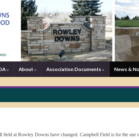
HOA
About
Association Documents
News & N
ball field at Rowley Downs have changed. Campbell Field is for the use o