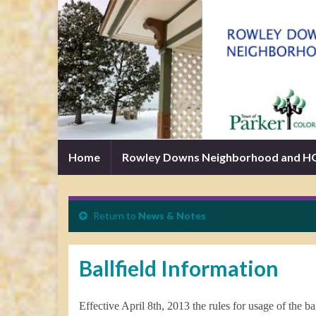
Home
Rowley Downs Neighborhood and 
Return to
News & Notes
Ballfield Information
Effective April 8th, 2013 the rules for usage of the 