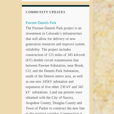
COMMUNITY UPDATES
Pawnee-Daniels Park
The Pawnee-Daniels Park project is an
investment in Colorado’s infrastructure
that will allow for delivery of new
generation resources and improve system
reliability. The project includes
construction of 125 miles of 345 kilovolt
(kV) double circuit transmission line
between Pawnee Substation, near Brush,
CO, and the Daniels Park Substation,
south of the Denver-metro area, as well
as one new 345kV substation and
expansion of five other 230 kV and 345
kV substations. Land use permits were
obtained with the City of Aurora,
Arapahoe County, Douglas County and
Town of Parker to construct the new line
in the existing corridor. Construction is