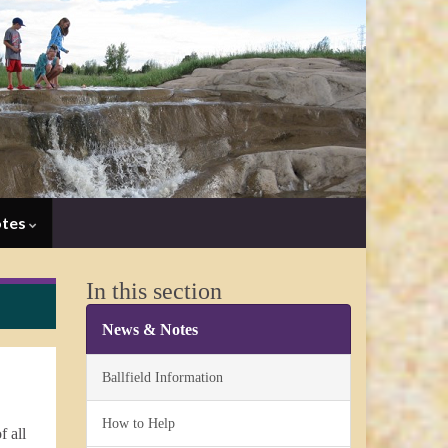
otes
In this section
News & Notes
Ballfield Information
How to Help
f all