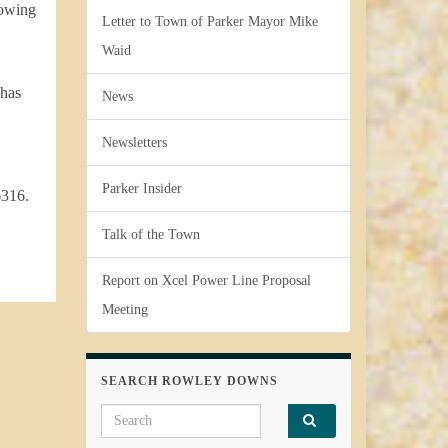
lowing
Letter to Town of Parker Mayor Mike
Waid
 has
News
Newsletters
Parker Insider
6316.
Talk of the Town
Report on Xcel Power Line Proposal
Meeting
SEARCH ROWLEY DOWNS
Search for: