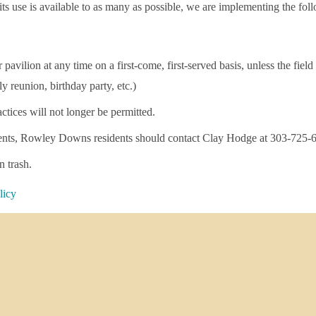
ts use is available to as many as possible, we are implementing the fol
vilion at any time on a first-come, first-served basis, unless the field
ly reunion, birthday party, etc.)
actices will not longer be permitted.
 events, Rowley Downs residents should contact Clay Hodge at 303-725-
n trash.
licy